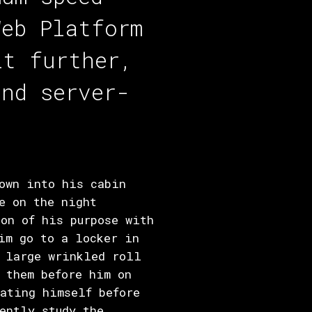
Web Platform
it further,
and server-
own into his cabin
e on the night
on of his purpose with
im go to a locker in
a large wrinkled roll
 them before him on
ating himself before
ently study the