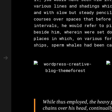
various lines and shadings whic
and with slow but steady penci
courses over spaces that before
intervals, he would refer to pi
beside him, wherein were set do
places in which, on various for
ships, sperm whales had been ca
While thus employed, the heavy
chains over his head, continuall