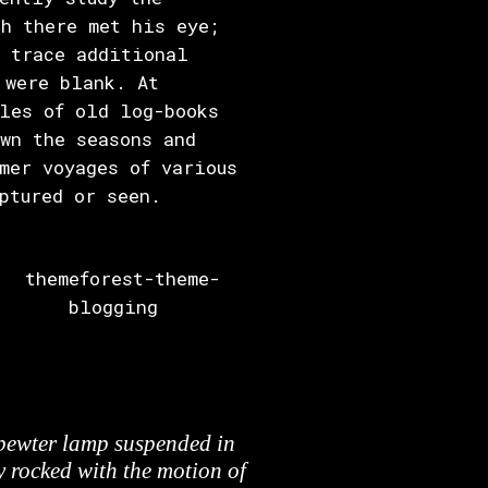
h there met his eye;
l trace additional
 were blank. At
les of old log-books
wn the seasons and
mer voyages of various
ptured or seen.
 pewter lamp suspended in
y rocked with the motion of