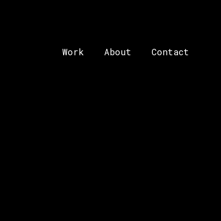
Work
About
Contact