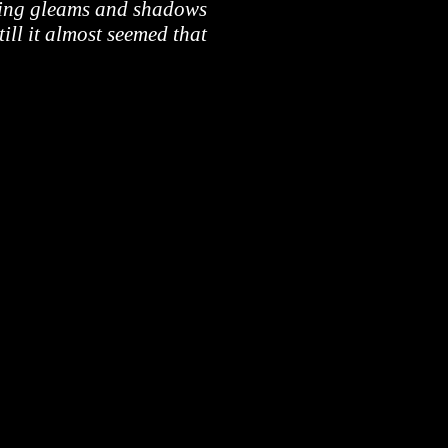
fting gleams and shadows
till it almost seemed that