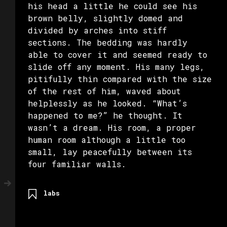
his head a little he could see his
brown belly, slightly domed and
divided by arches into stiff
sections. The bedding was hardly
able to cover it and seemed ready to
slide off any moment. His many legs,
pitifully thin compared with the size
of the rest of him, waved about
helplessly as he looked. “What’s
happened to me?” he thought. It
wasn’t a dream. His room, a proper
human room although a little too
small, lay peacefully between its
four familiar walls.
labs