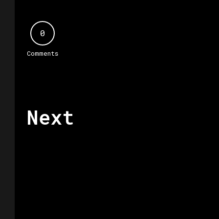
0
Comments
Next