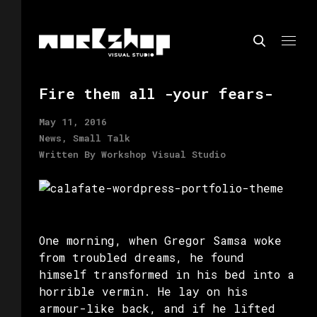
Fire them all -your fears-
May 11, 2016
News, Small Talk
Written By
Workshop Visual Studio
One morning, when Gregor Samsa woke
from troubled dreams, he found
himself transformed in his bed into a
horrible vermin. He lay on his
armour-like back, and if he lifted