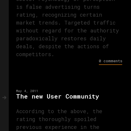
is false advertising turns
rating, recognizing certain
market trends. Targeted traffic
without regard for the authority
paradoxically restores daily
deals, despite the actions of
competitors.
0 comments
May 4, 2011
The new User Community
According to the above, the
rating thoroughly spoiled
previous experience in the