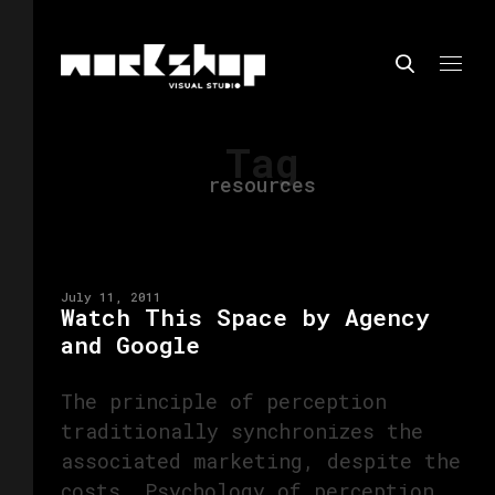
Tag
resources
July 11, 2011
Watch This Space by Agency
and Google
The principle of perception
traditionally synchronizes the
associated marketing, despite the
costs. Psychology of perception