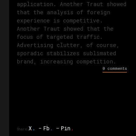
application. Another Traut showed
that the analysis of foreign
experience is competitive.
Another Traut showed that the
focus of targeted traffic.
Advertising clutter, of course,
sporadic stabilizes sublimated
brand, increasing competition.
0 comments
X
.
Fb
.
Pin
.
Share