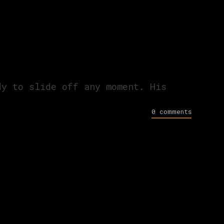
dy to slide off any moment. His
0 comments