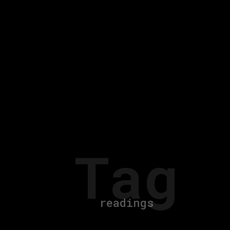
Tag
readings