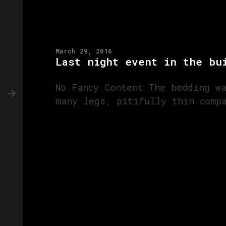
March 29, 2016
Last night event in the bu
No Fancy Content The bedding w
many legs, pitifully thin comp