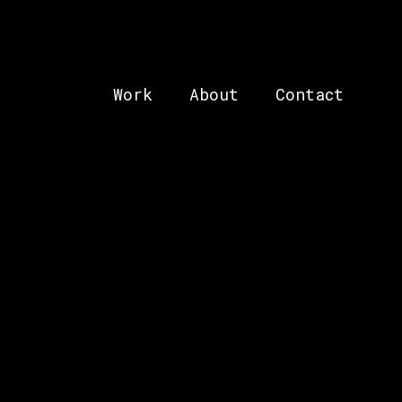
Work
About
Contact