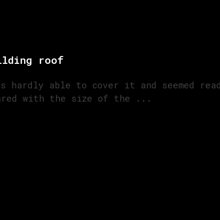
ilding roof
as hardly able to cover it and seemed rea
ared with the size of the ...