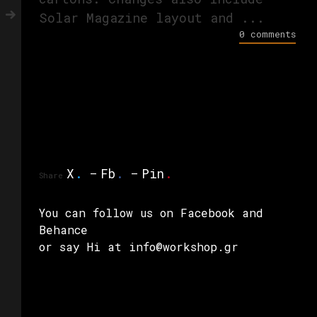
Solar Magazine layout and ...
0 comments
X
.
Fb
.
Pin
.
Share
You can follow us on
Facebook
and
Behance
or say Hi at info@workshop.gr