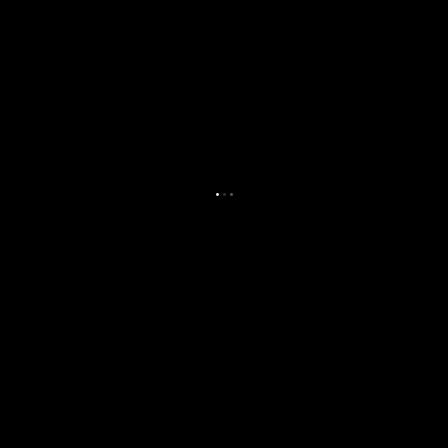
.
.
.